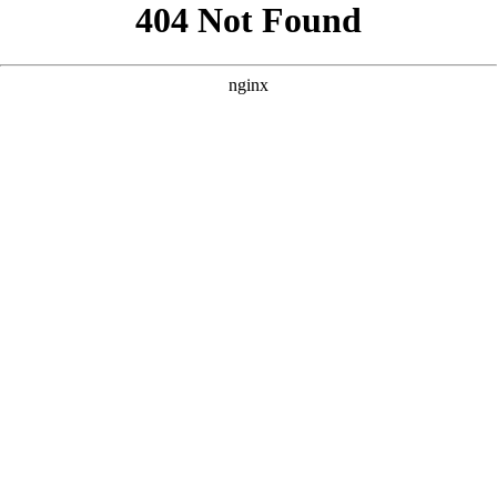
```html
```