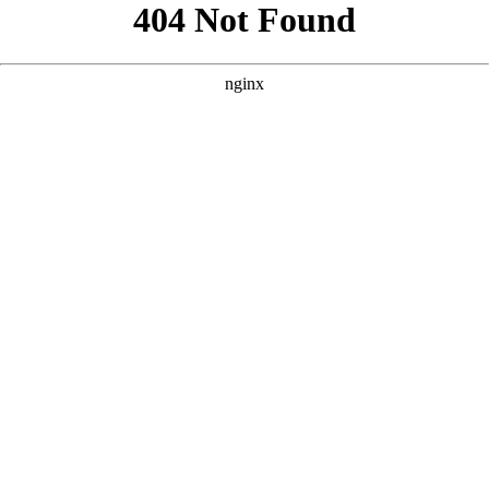
```html
```